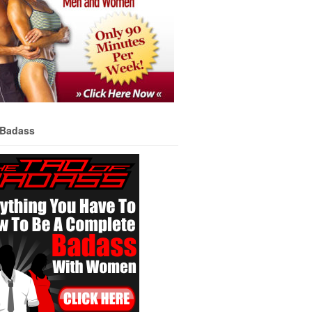
 Badass