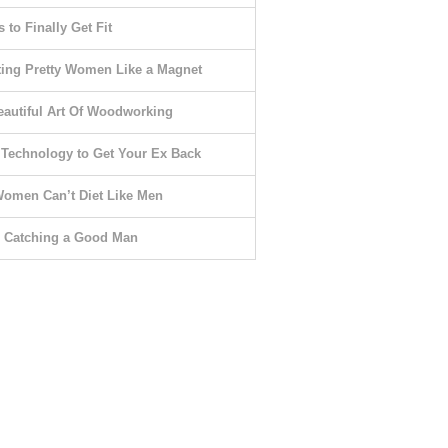
 to Finally Get Fit
ting Pretty Women Like a Magnet
eautiful Art Of Woodworking
 Technology to Get Your Ex Back
omen Can’t Diet Like Men
o Catching a Good Man