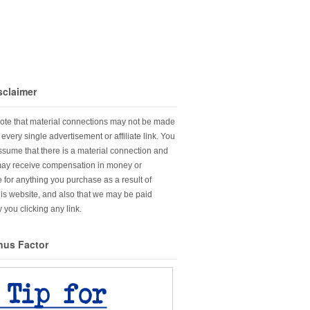
sclaimer
ote that material connections may not be made
every single advertisement or affiliate link. You
sume that there is a material connection and
may receive compensation in money or
 for anything you purchase as a result of
this website, and also that we may be paid
 you clicking any link.
nus Factor