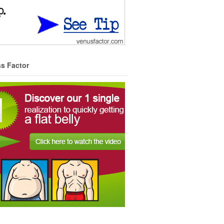
ss Factor