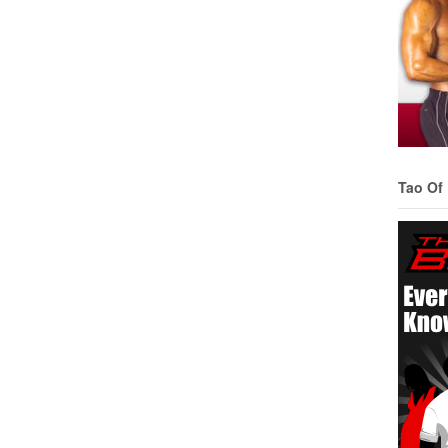
Tao Of