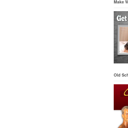
Make 
Old Sc