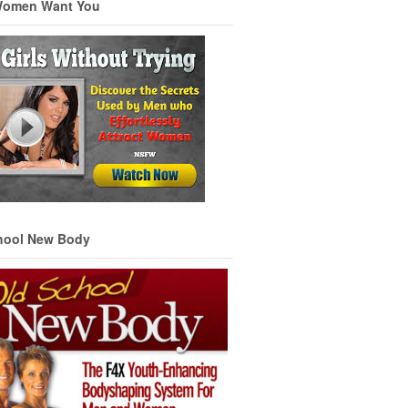
Women Want You
hool New Body