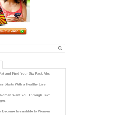
T
Fat and Find Your Six Pack Abs
ss Starts With a Healthy Liver
Woman Want You Through Text
ges
o Become Irresistible to Women