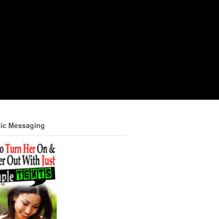
ic Messaging