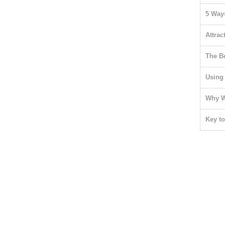
5 Ways
Attrac
The B
Using
Why W
Key t