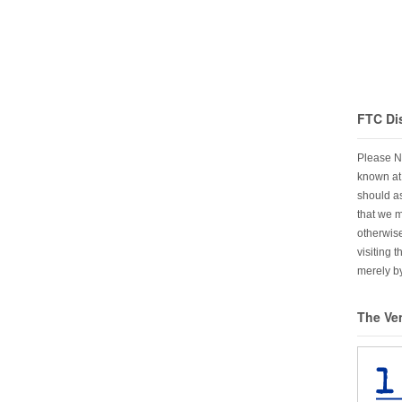
FTC Di
Please N
known at 
should as
that we 
otherwise
visiting 
merely by
The Ve