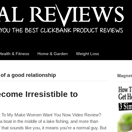
Health & Fitness
Home & Garden
Weight Loss
 of a good relationship
Magnet
come Irresistible to
ght To My Make Women Want You Now Video Review?
 boat in the middle of a lake fishing, and more than
f that sounds like you, it means you’re a normal guy. But