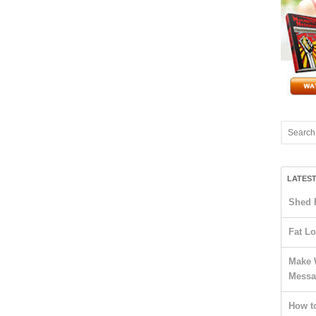
LATES
Shed 
Fat Lo
Make 
Messa
How t