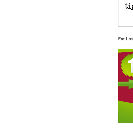
Fat Lo