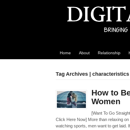
Best Reviews
Digital product reviews that you can trust
Home
About
Relationship
Tag Archives | characteristics
How to Be
Women
[Want To Go Strai
Click Here Now] More than relaxing on a
watching sports, men want to get laid. I