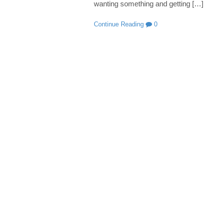
wanting something and getting […]
Continue Reading
0