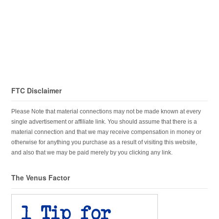
FTC Disclaimer
Please Note that material connections may not be made known at every
single advertisement or affiliate link. You should assume that there is a
material connection and that we may receive compensation in money or
otherwise for anything you purchase as a result of visiting this website,
and also that we may be paid merely by you clicking any link.
The Venus Factor