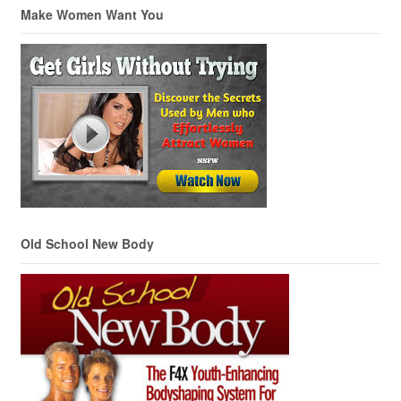
Make Women Want You
Old School New Body