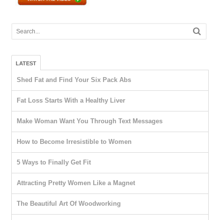
LATEST
Shed Fat and Find Your Six Pack Abs
Fat Loss Starts With a Healthy Liver
Make Woman Want You Through Text Messages
How to Become Irresistible to Women
5 Ways to Finally Get Fit
Attracting Pretty Women Like a Magnet
The Beautiful Art Of Woodworking