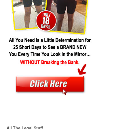
All The Legal Stuff