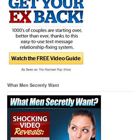
What Men Secretly Want