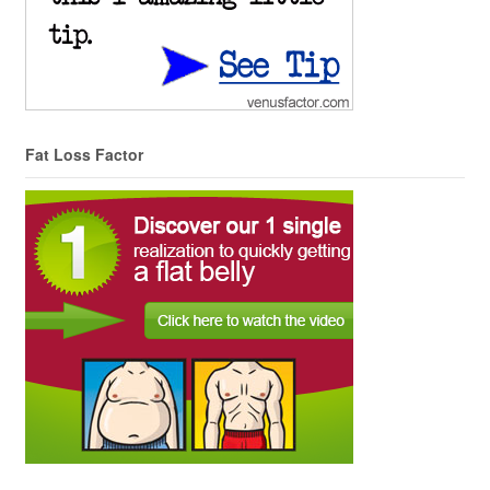
Fat Loss Factor