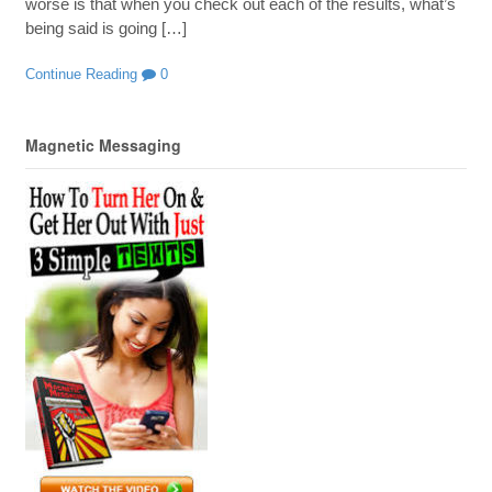
worse is that when you check out each of the results, what’s
being said is going […]
Continue Reading
0
Magnetic Messaging