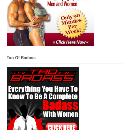
Tao Of Badass