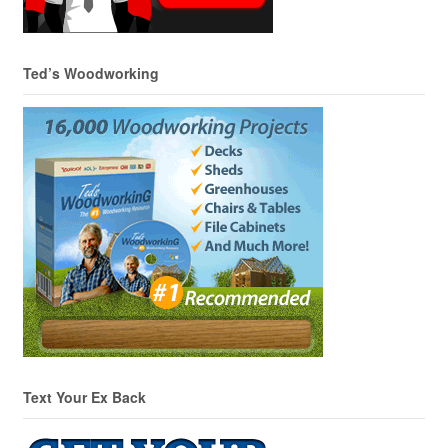
Ted’s Woodworking
Text Your Ex Back