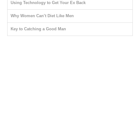
Using Technology to Get Your Ex Back
Why Women Can’t Diet Like Men
Key to Catching a Good Man