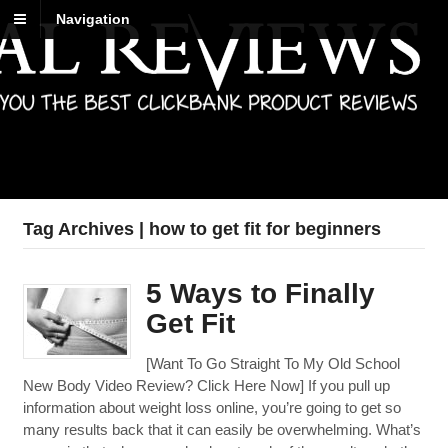
Navigation
Best Reviews
Digital product reviews that you can trust
Tag Archives | how to get fit for beginners
5 Ways to Finally
Get Fit
[Want To Go Straight To My Old School
New Body Video Review? Click Here Now] If you pull up
information about weight loss online, you’re going to get so
many results back that it can easily be overwhelming. What’s