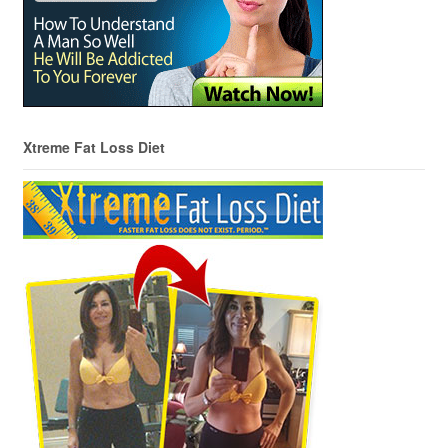
Xtreme Fat Loss Diet