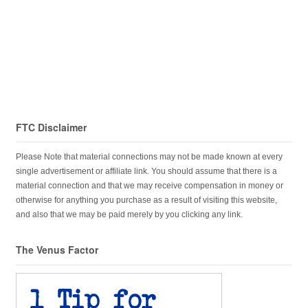
FTC Disclaimer
Please Note that material connections may not be made known at every
single advertisement or affiliate link. You should assume that there is a
material connection and that we may receive compensation in money or
otherwise for anything you purchase as a result of visiting this website,
and also that we may be paid merely by you clicking any link.
The Venus Factor