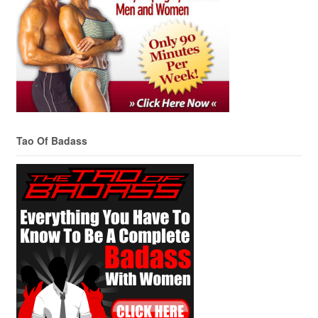
Tao Of Badass