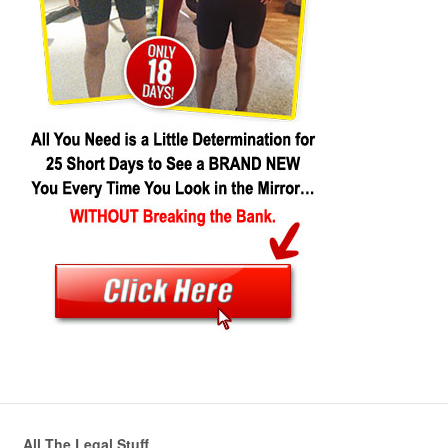
All The Legal Stuff