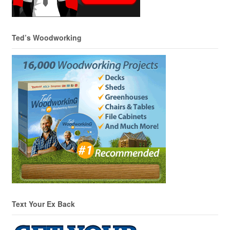
Ted’s Woodworking
Text Your Ex Back