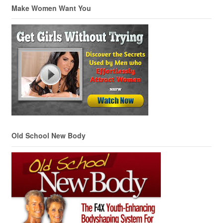
Make Women Want You
Old School New Body