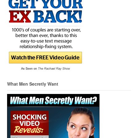
What Men Secretly Want