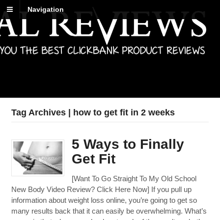
Navigation
Best Reviews
Digital product reviews that you can trust
Tag Archives | how to get fit in 2 weeks
5 Ways to Finally
Get Fit
[Want To Go Straight To My Old School
New Body Video Review? Click Here Now] If you pull up
information about weight loss online, you’re going to get so
many results back that it can easily be overwhelming. What’s