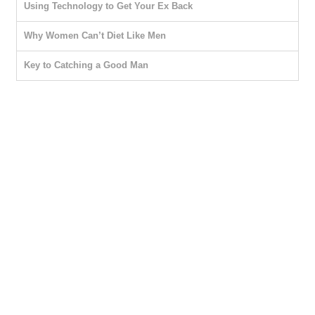
Using Technology to Get Your Ex Back
Why Women Can’t Diet Like Men
Key to Catching a Good Man