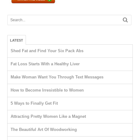
LATEST
Shed Fat and Find Your Six Pack Abs
Fat Loss Starts With a Healthy Liver
Make Woman Want You Through Text Messages
How to Become Irresistible to Women
5 Ways to Finally Get Fit
Attracting Pretty Women Like a Magnet
The Beautiful Art Of Woodworking