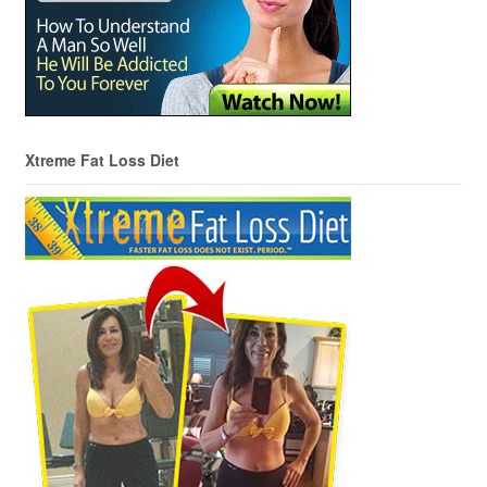
Xtreme Fat Loss Diet