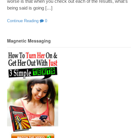
worse is that when you check out each of the results, what’s
being said is going […]
Continue Reading
0
Magnetic Messaging