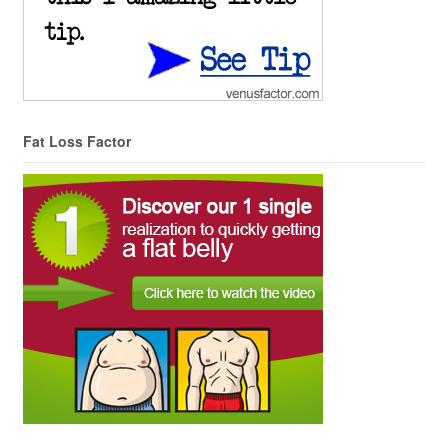
Fat Loss Factor