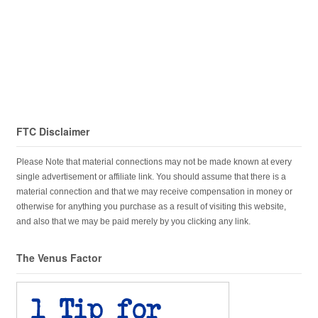
FTC Disclaimer
Please Note that material connections may not be made known at every
single advertisement or affiliate link. You should assume that there is a
material connection and that we may receive compensation in money or
otherwise for anything you purchase as a result of visiting this website,
and also that we may be paid merely by you clicking any link.
The Venus Factor