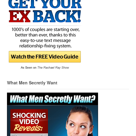
What Men Secretly Want