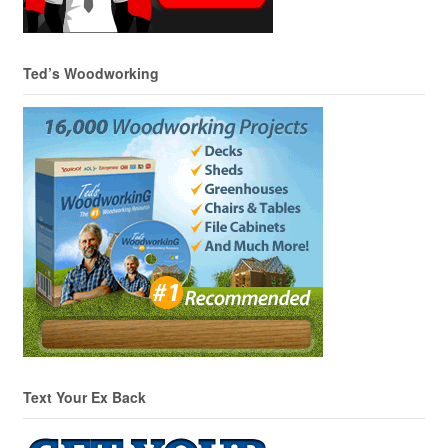
Ted’s Woodworking
Text Your Ex Back