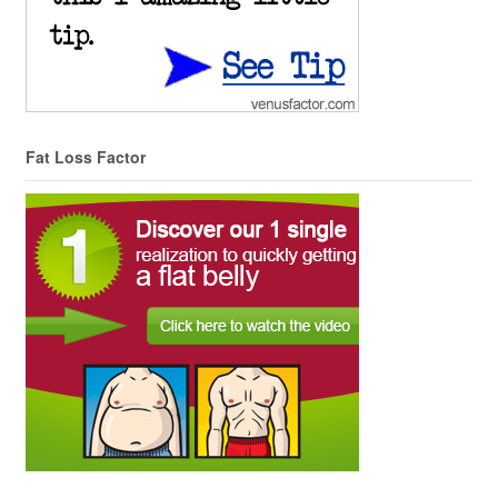
Fat Loss Factor