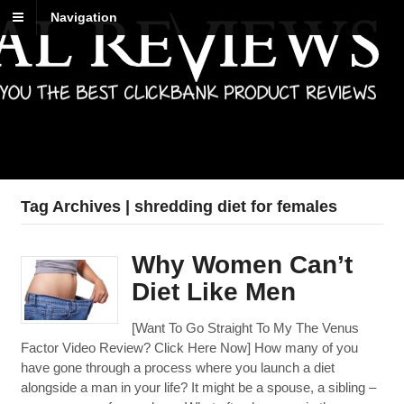
Navigation
Best Reviews
Digital product reviews that you can trust
Tag Archives | shredding diet for females
Why Women Can’t
Diet Like Men
[Want To Go Straight To My The Venus
Factor Video Review? Click Here Now] How many of you
have gone through a process where you launch a diet
alongside a man in your life? It might be a spouse, a sibling –