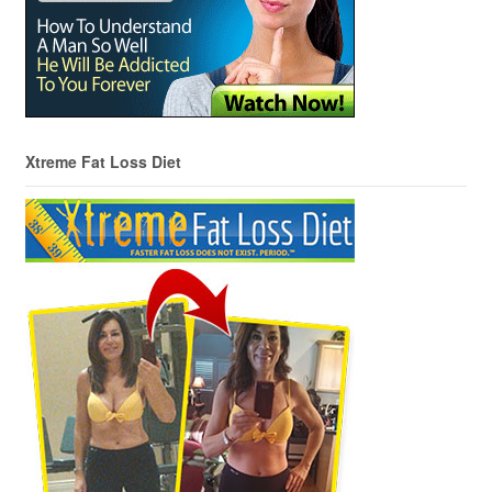
Xtreme Fat Loss Diet