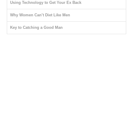
Using Technology to Get Your Ex Back
Why Women Can’t Diet Like Men
Key to Catching a Good Man