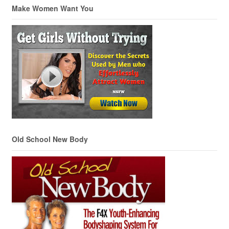
Make Women Want You
Old School New Body