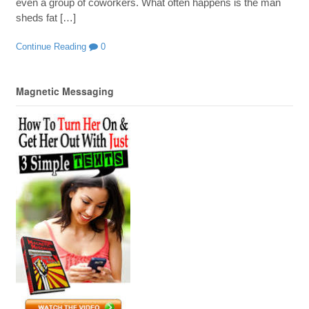
even a group of coworkers. What often happens is the man
sheds fat […]
Continue Reading
0
Magnetic Messaging