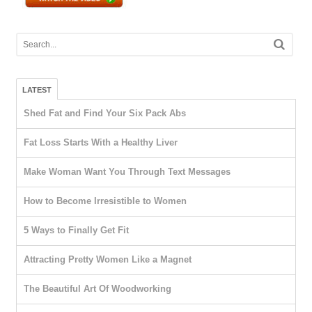
LATEST
Shed Fat and Find Your Six Pack Abs
Fat Loss Starts With a Healthy Liver
Make Woman Want You Through Text Messages
How to Become Irresistible to Women
5 Ways to Finally Get Fit
Attracting Pretty Women Like a Magnet
The Beautiful Art Of Woodworking