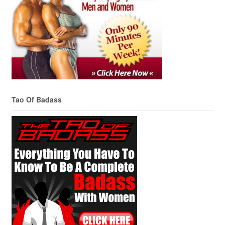
Tao Of Badass