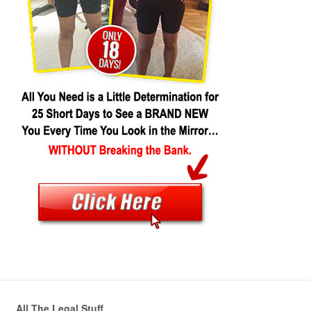
All The Legal Stuff