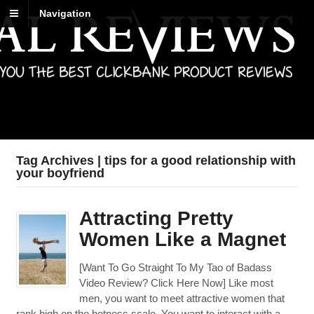
Navigation
Best Reviews
Digital product reviews that you can trust
Tag Archives | tips for a good relationship with
your boyfriend
Attracting Pretty
Women Like a Magnet
[Want To Go Straight To My Tao of Badass
Video Review? Click Here Now] Like most
men, you want to meet attractive women that
rank high on the hotness scale. You want to interact with a