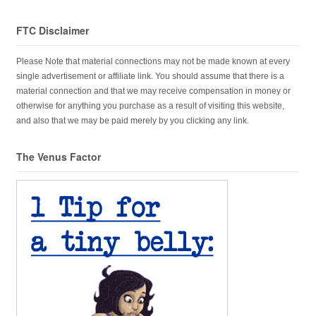
FTC Disclaimer
Please Note that material connections may not be made known at every
single advertisement or affiliate link. You should assume that there is a
material connection and that we may receive compensation in money or
otherwise for anything you purchase as a result of visiting this website,
and also that we may be paid merely by you clicking any link.
The Venus Factor