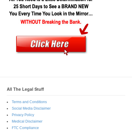
All The Legal Stuff
Terms and Conditions
Social Media Disclaimer
Privacy Policy
Medical Disclaimer
FTC Compliance