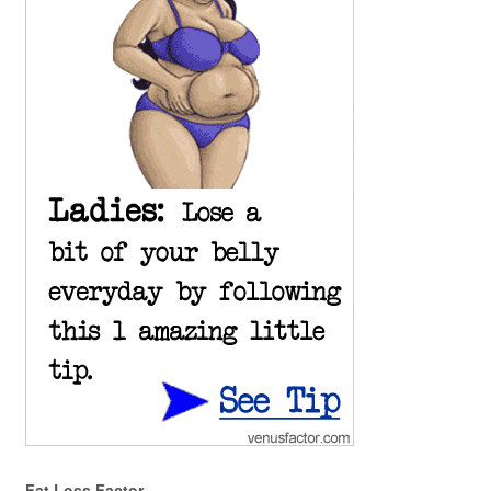
Fat Loss Factor