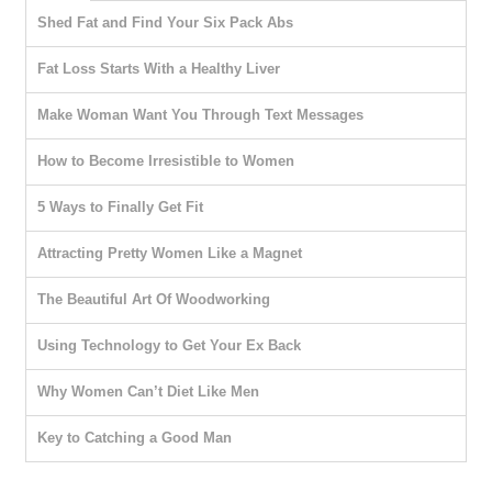
Shed Fat and Find Your Six Pack Abs
Fat Loss Starts With a Healthy Liver
Make Woman Want You Through Text Messages
How to Become Irresistible to Women
5 Ways to Finally Get Fit
Attracting Pretty Women Like a Magnet
The Beautiful Art Of Woodworking
Using Technology to Get Your Ex Back
Why Women Can’t Diet Like Men
Key to Catching a Good Man