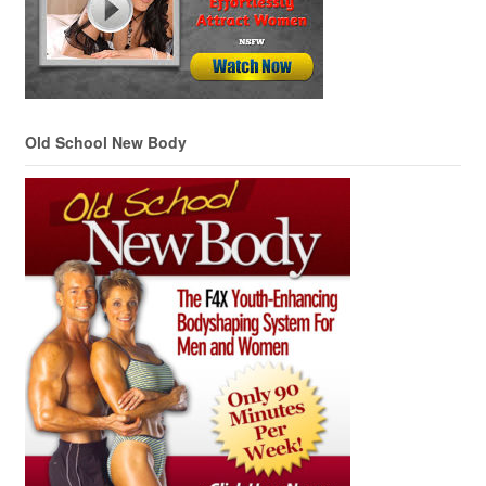
Old School New Body