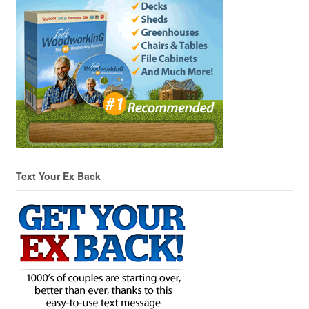
Text Your Ex Back