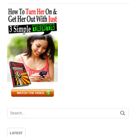
LATEST