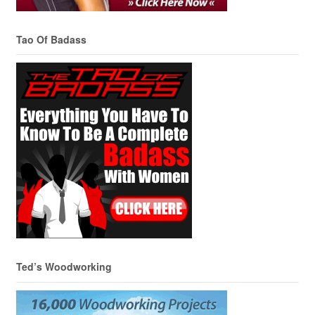
Tao Of Badass
Ted’s Woodworking