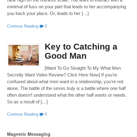
minimal of fuss on your part that leads to her accompanying
you back your place. Or, leads to her […]
Continue Reading
0
Key to Catching a
Good Man
[Want To Go Straight To My What Men
Secretly Want Video Review? Click Here Now] If you’re
confused about what men want in a relationship, you’re not
alone. The battle of the sexes truly is a battle where one half
often doesn’t understand what the other half wants or needs.
So as a result of […]
Continue Reading
0
Magnetic Messaging