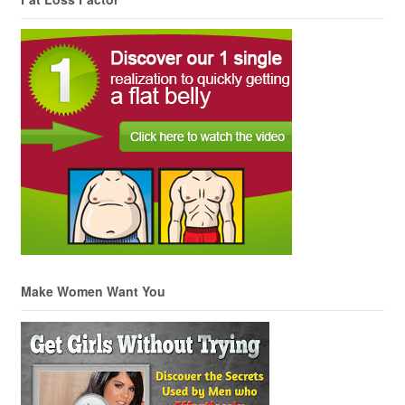
Make Women Want You