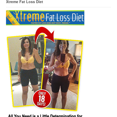
Xtreme Fat Loss Diet