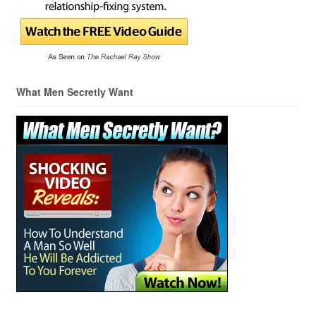
What Men Secretly Want