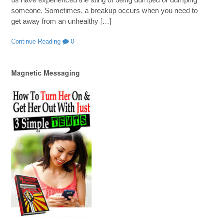
someone. Sometimes, a breakup occurs when you need to
get away from an unhealthy […]
Continue Reading
0
Magnetic Messaging