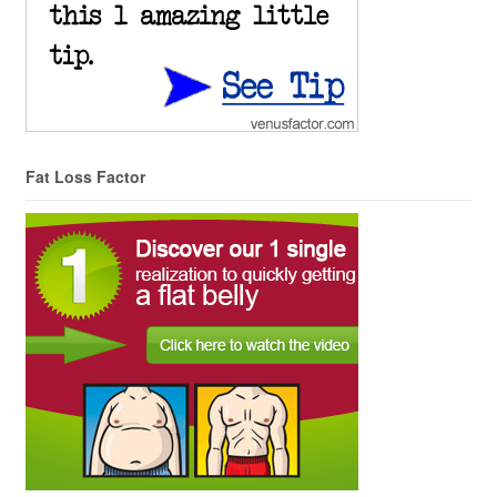
Fat Loss Factor