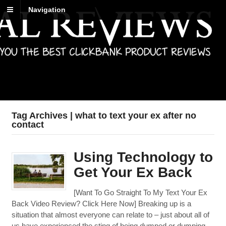
Navigation
Best Reviews
Digital product reviews that you can trust
Tag Archives | what to text your ex after no
contact
Using Technology to
Get Your Ex Back
[Want To Go Straight To My Text Your Ex
Back Video Review? Click Here Now] Breaking up is a
situation that almost everyone can relate to – just about all of
us have experienced the sting of being dumped or dumping