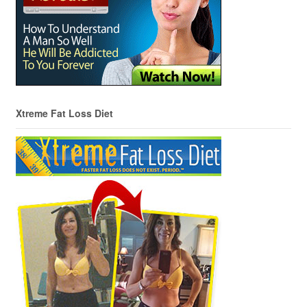
Xtreme Fat Loss Diet