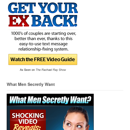
What Men Secretly Want