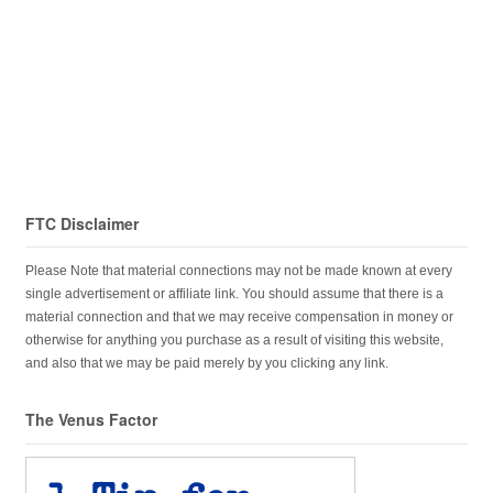
FTC Disclaimer
Please Note that material connections may not be made known at every
single advertisement or affiliate link. You should assume that there is a
material connection and that we may receive compensation in money or
otherwise for anything you purchase as a result of visiting this website,
and also that we may be paid merely by you clicking any link.
The Venus Factor