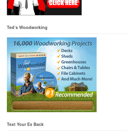
Ted’s Woodworking
Text Your Ex Back