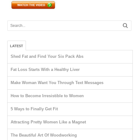
LATEST
Shed Fat and Find Your Six Pack Abs
Fat Loss Starts With a Healthy Liver
Make Woman Want You Through Text Messages
How to Become Irresistible to Women
5 Ways to Finally Get Fit
Attracting Pretty Women Like a Magnet
The Beautiful Art Of Woodworking