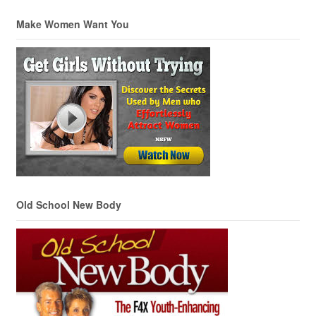
Make Women Want You
Old School New Body