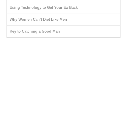
Using Technology to Get Your Ex Back
Why Women Can’t Diet Like Men
Key to Catching a Good Man