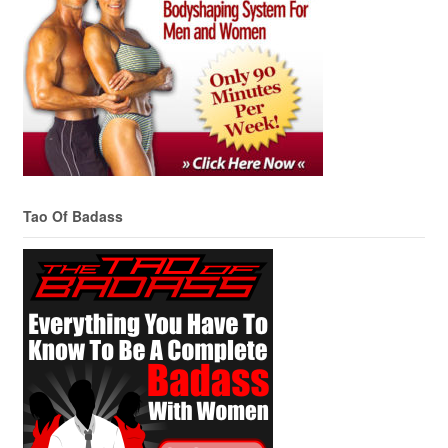
Tao Of Badass