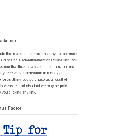
sclaimer
ote that material connections may not be made
every single advertisement or affiliate link. You
sume that there is a material connection and
may receive compensation in money or
 for anything you purchase as a result of
this website, and also that we may be paid
 you clicking any link.
nus Factor