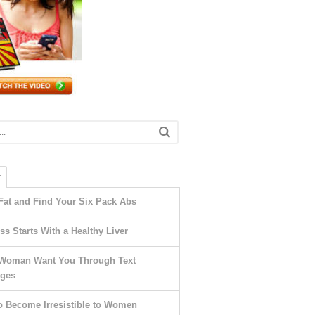
T
Fat and Find Your Six Pack Abs
ss Starts With a Healthy Liver
Woman Want You Through Text
ges
o Become Irresistible to Women