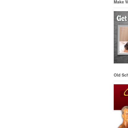
Make 
Old Sc