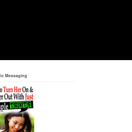
ic Messaging