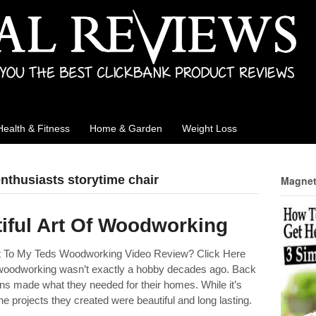
Health & Fitness
Home & Garden
Weight Loss
nthusiasts storytime chair
Magnet
iful Art Of Woodworking
ht To My Teds Woodworking Video Review? Click Here
woodworking wasn’t exactly a hobby decades ago. Back
ons made what they needed for their homes. While it’s
 the projects they created were beautiful and long lasting.