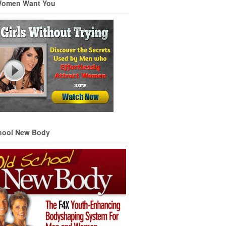
Women Want You
hool New Body