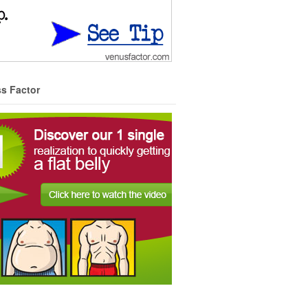
ss Factor