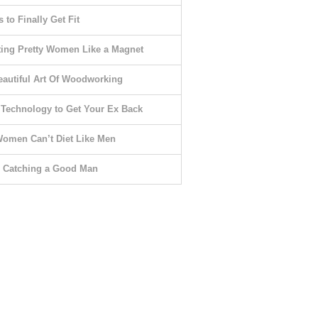
 to Finally Get Fit
ting Pretty Women Like a Magnet
eautiful Art Of Woodworking
 Technology to Get Your Ex Back
omen Can’t Diet Like Men
o Catching a Good Man