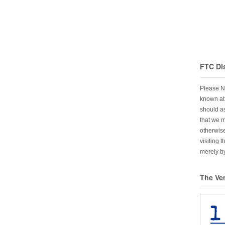
FTC Di
Please N
known at 
should as
that we 
otherwise
visiting 
merely by
The Ve