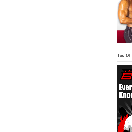
Tao Of