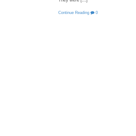
Continue Reading
0