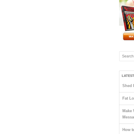
LATES
Shed 
Fat Lo
Make 
Messa
How t