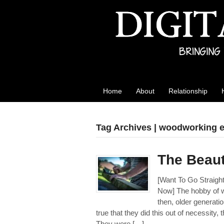
Best Reviews
Digital product reviews that you can trust
Home
About
Relationship
Tag Archives | woodworking e
The Beaut
[Want To Go Straig
Now] The hobby of 
then, older generati
true that they did this out of necessity,
They were […]