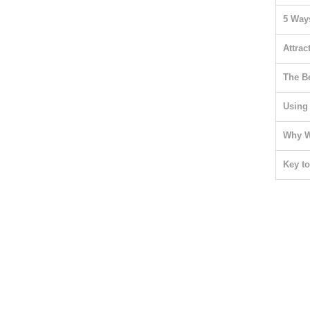
5 Ways
Attrac
The B
Using
Why W
Key t