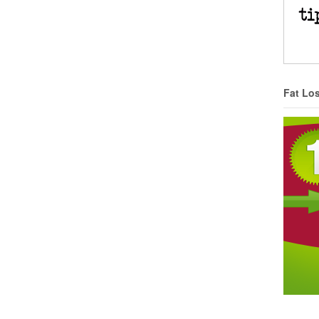
Fat Lo