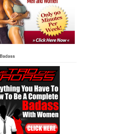
 Badass